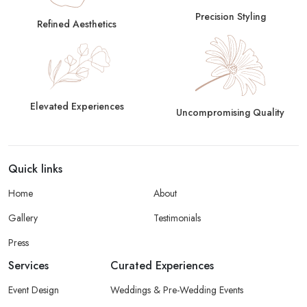
Precision Styling
Refined Aesthetics
Elevated Experiences
Uncompromising Quality
Quick links
Home
About
Gallery
Testimonials
Press
Services
Curated Experiences
Event Design
Weddings & Pre-Wedding Events