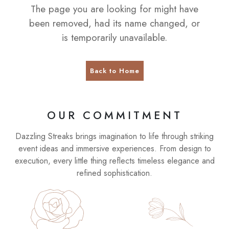
The page you are looking for might have
been removed, had its name changed, or
is temporarily unavailable.
Back to Home
OUR COMMITMENT
Dazzling Streaks brings imagination to life through striking
event ideas and immersive experiences. From design to
execution, every little thing reflects timeless elegance and
refined sophistication.